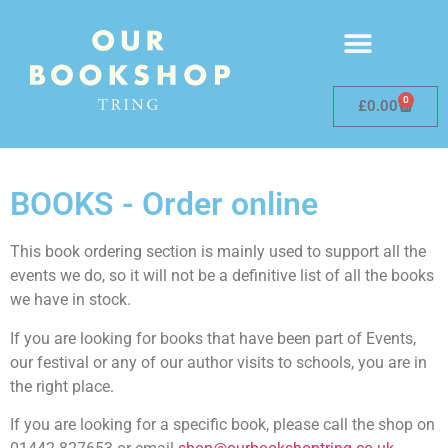
0
£
0.00
BOOKS - Order online
This book ordering section is mainly used to support all the
events we do, so it will not be a definitive list of all the books
we have in stock.
If you are looking for books that have been part of Events,
our festival or any of our author visits to schools, you are in
the right place.
If you are looking for a specific book, please call the shop on