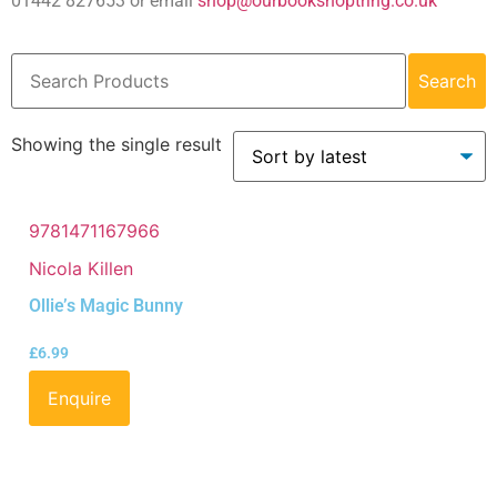
01442 827653 or email
shop@ourbookshoptring.co.uk
Search
Showing the single result
9781471167966
Nicola Killen
Ollie’s Magic Bunny
£
6.99
Enquire