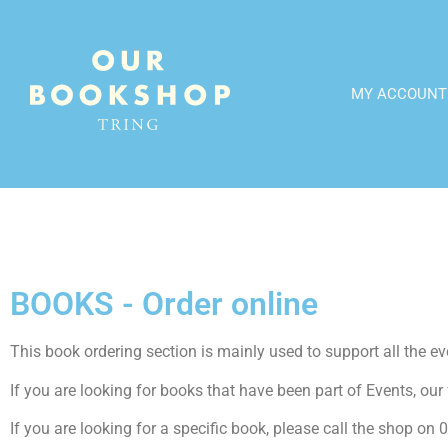
MY ACCOUNT
BOOKS - Order online
This book ordering section is mainly used to support all the even
If you are looking for books that have been part of Events, our f
If you are looking for a specific book, please call the shop o