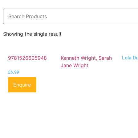
Showing the single result
9781526605948
Kenneth Wright, Sarah
Lola D
Jane Wright
£
6.99
Enquire