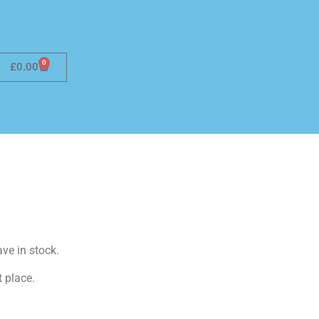
0
£
0.00
ave in stock.
t place.