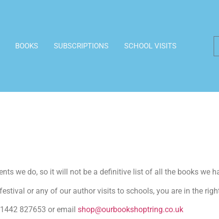
BOOKS
SUBSCRIPTIONS
SCHOOL VISITS
ts we do, so it will not be a definitive list of all the books we h
estival or any of our author visits to schools, you are in the righ
n 01442 827653 or email
shop@ourbookshoptring.co.uk