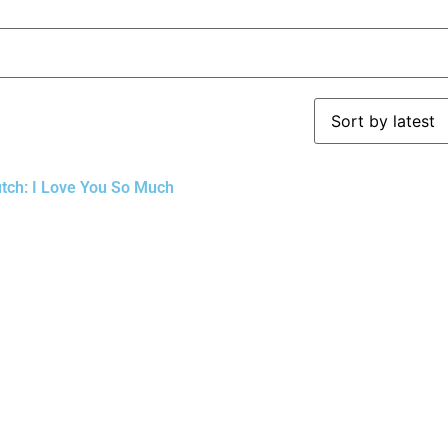
utch: I Love You So Much