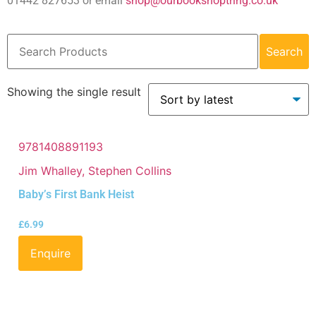
01442 827653 or email
shop@ourbookshoptring.co.uk
Search
Showing the single result
9781408891193
Jim Whalley, Stephen Collins
Baby’s First Bank Heist
£
6.99
Enquire