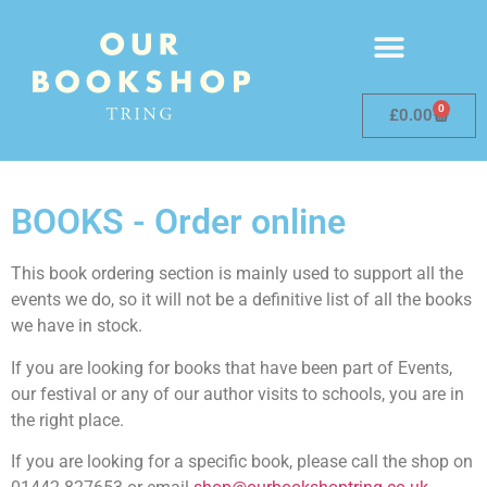
0
£
0.00
BOOKS - Order online
This book ordering section is mainly used to support all the
events we do, so it will not be a definitive list of all the books
we have in stock.
If you are looking for books that have been part of Events,
our festival or any of our author visits to schools, you are in
the right place.
If you are looking for a specific book, please call the shop on