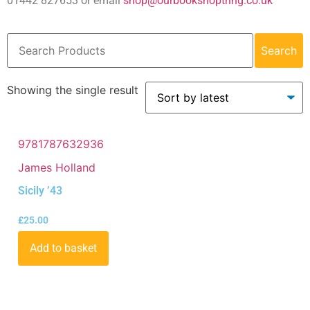
01442 827653 or email
shop@ourbookshoptring.co.uk
Search
Showing the single result
9781787632936
James Holland
Sicily ’43
£
25.00
Add to basket