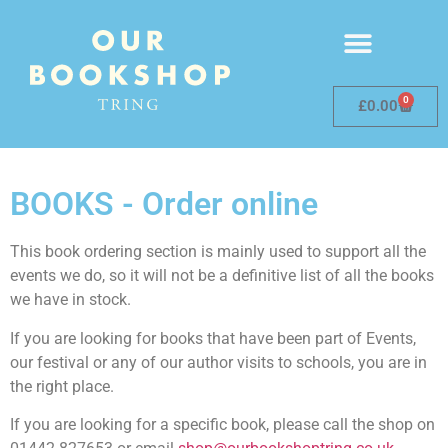
0
£
0.00
BOOKS - Order online
This book ordering section is mainly used to support all the
events we do, so it will not be a definitive list of all the books
we have in stock.
If you are looking for books that have been part of Events,
our festival or any of our author visits to schools, you are in
the right place.
If you are looking for a specific book, please call the shop on