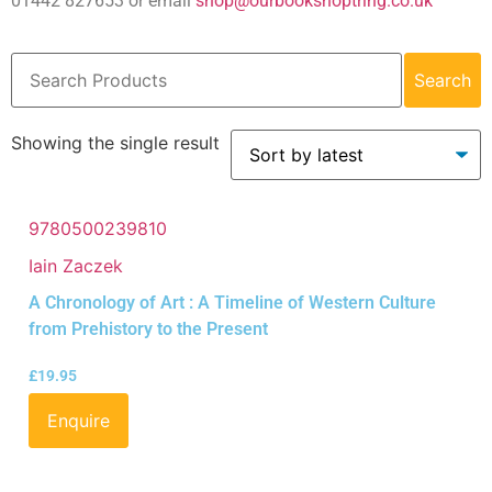
01442 827653 or email
shop@ourbookshoptring.co.uk
Search
Showing the single result
9780500239810
Iain Zaczek
A Chronology of Art : A Timeline of Western Culture
from Prehistory to the Present
£
19.95
Enquire