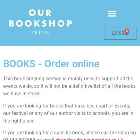
0
£
0.00
BOOKS - Order online
This book ordering section is mainly used to support all the
events we do, so it will not be a definitive list of all the books
we have in stock.
If you are looking for books that have been part of Events,
our festival or any of our author visits to schools, you are in
the right place.
If you are looking for a specific book, please call the shop on