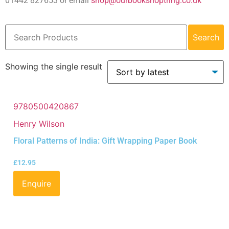
01442 827653 or email
shop@ourbookshoptring.co.uk
Search
Showing the single result
9780500420867
Henry Wilson
Floral Patterns of India: Gift Wrapping Paper Book
£
12.95
Enquire