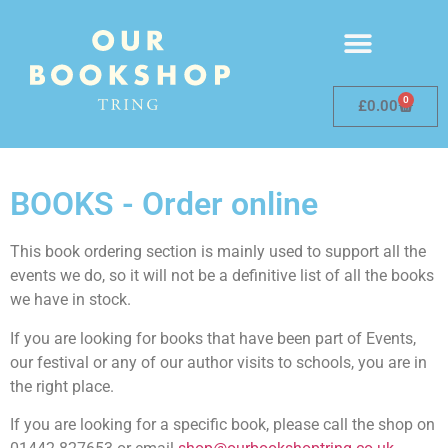
0
£
0.00
BOOKS - Order online
This book ordering section is mainly used to support all the
events we do, so it will not be a definitive list of all the books
we have in stock.
If you are looking for books that have been part of Events,
our festival or any of our author visits to schools, you are in
the right place.
If you are looking for a specific book, please call the shop on