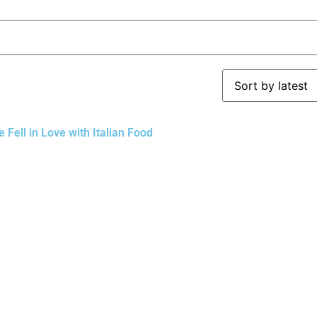
Fell in Love with Italian Food