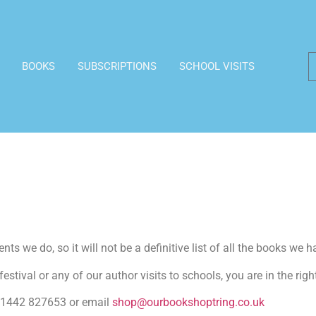
BOOKS
SUBSCRIPTIONS
SCHOOL VISITS
ts we do, so it will not be a definitive list of all the books we h
estival or any of our author visits to schools, you are in the righ
n 01442 827653 or email
shop@ourbookshoptring.co.uk