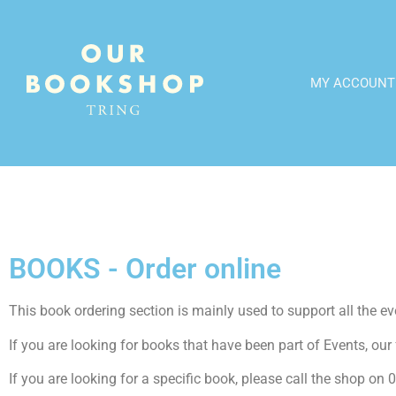
MY ACCOUNT
BOOKS - Order online
This book ordering section is mainly used to support all the even
If you are looking for books that have been part of Events, our f
If you are looking for a specific book, please call the shop o