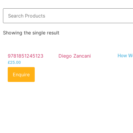
Showing the single result
9781851245123
Diego Zancani
How We 
£
25.00
Enquire