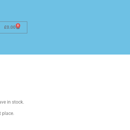
0
£
0.00
ave in stock.
t place.