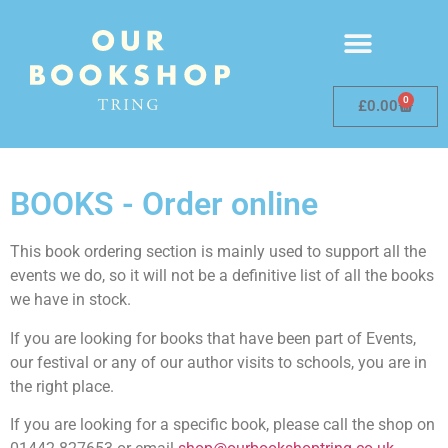
0
£
0.00
BOOKS - Order online
This book ordering section is mainly used to support all the
events we do, so it will not be a definitive list of all the books
we have in stock.
If you are looking for books that have been part of Events,
our festival or any of our author visits to schools, you are in
the right place.
If you are looking for a specific book, please call the shop on