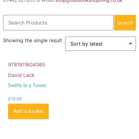
01442 827653 or email
shop@ourbookshoptring.co.uk
Search
Showing the single result
9781911604365
David Lack
Swifts in a Tower
£
15.00
Add to basket