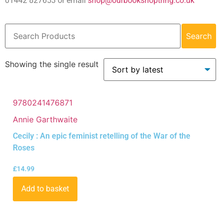
01442 827653 or email
shop@ourbookshoptring.co.uk
Search
Showing the single result
9780241476871
Annie Garthwaite
Cecily : An epic feminist retelling of the War of the
Roses
£
14.99
Add to basket