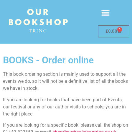
0
£
0.00
BOOKS - Order online
This book ordering section is mainly used to support all the
events we do, so it will not be a definitive list of all the books
we have in stock.
If you are looking for books that have been part of Events,
our festival or any of our author visits to schools, you are in
the right place.
If you are looking for a specific book, please call the shop on