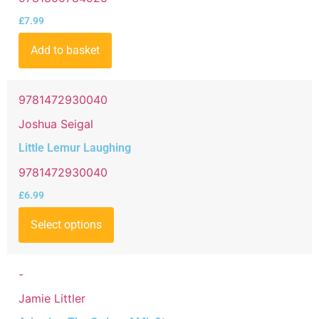
£
7.99
Add to basket
9781472930040
Joshua Seigal
Little Lemur Laughing
9781472930040
£
6.99
Select options
-
Jamie Littler