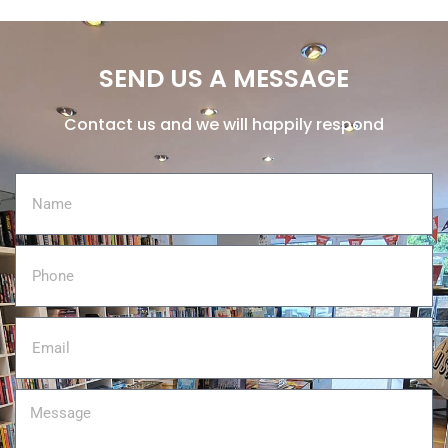
SEND US A MESSAGE
Contact us and we will happily respond