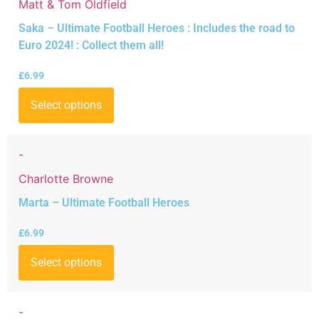
Matt & Tom Oldfield
Saka – Ultimate Football Heroes : Includes the road to
Euro 2024! : Collect them all!
£
6.99
Select options
-
Charlotte Browne
Marta – Ultimate Football Heroes
£
6.99
Select options
-