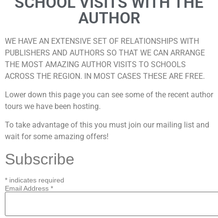
SCHOOL VISITS WITH THE
AUTHOR
WE HAVE AN EXTENSIVE SET OF RELATIONSHIPS WITH
PUBLISHERS AND AUTHORS SO THAT WE CAN ARRANGE
THE MOST AMAZING AUTHOR VISITS TO SCHOOLS
ACROSS THE REGION. IN MOST CASES THESE ARE FREE.
Lower down this page you can see some of the recent author
tours we have been hosting.
To take advantage of this you must join our mailing list and
wait for some amazing offers!
Subscribe
*
indicates required
Email Address
*