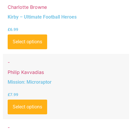
Charlotte Browne
Kirby – Ultimate Football Heroes
£
6.99
Select options
-
Philip Kavvadias
Mission: Microraptor
£
7.99
Select options
-