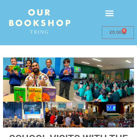
0
£
0.00