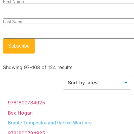
First Name
Last Name
Showing 97–108 of 124 results
9781800784925
Bex Hogan
Bronte Tempestra and the Ice Warriors
9781800784925