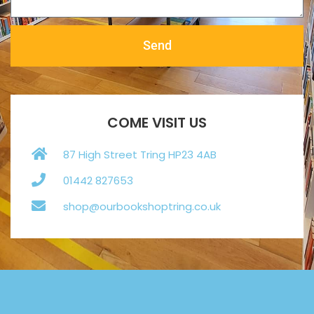
Send
COME VISIT US
87 High Street Tring HP23 4AB
01442 827653
shop@ourbookshoptring.co.uk