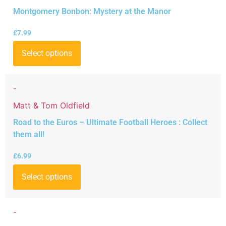
Montgomery Bonbon: Mystery at the Manor
£
7.99
Select options
-
Matt & Tom Oldfield
Road to the Euros – Ultimate Football Heroes : Collect
them all!
£
6.99
Select options
-