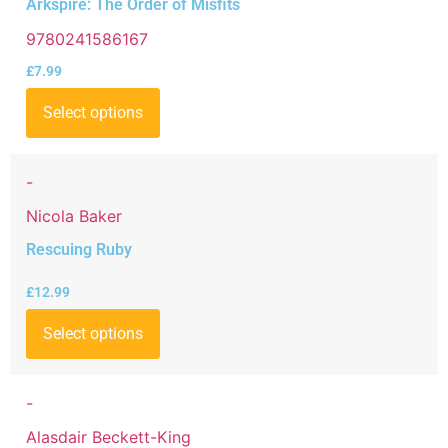
Arkspire: The Order of Misfits
9780241586167
£
7.99
Select options
-
Nicola Baker
Rescuing Ruby
£
12.99
Select options
-
Alasdair Beckett-King