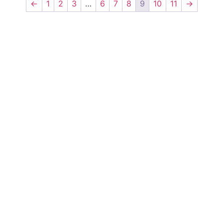
←
1
2
3
…
6
7
8
9
10
11
→