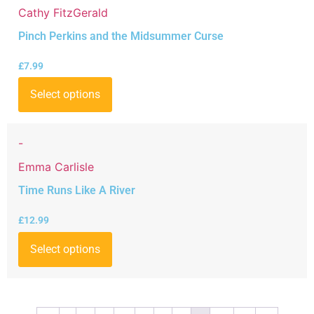
Cathy FitzGerald
Pinch Perkins and the Midsummer Curse
£
7.99
Select options
-
Emma Carlisle
Time Runs Like A River
£
12.99
Select options