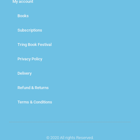
My account
Books
Subscriptions
Tring Book Festival
Privacy Policy
Delivery
Refund & Returns
Terms & Conditions
© 2020 All rights Reserved.